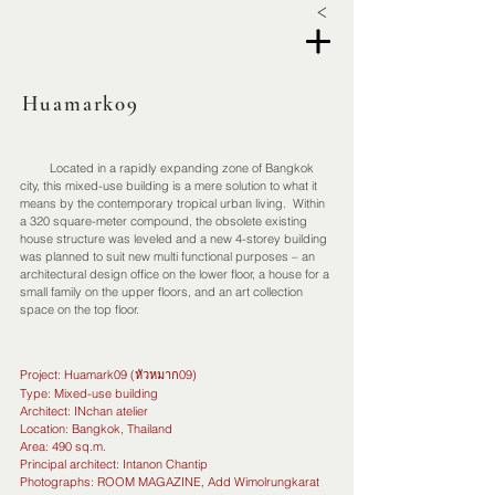
<
Huamark09
Located in a rapidly expanding zone of Bangkok
city, this mixed-use building is a mere solution to what it
means by the contemporary tropical urban living. Within
a 320 square-meter compound, the obsolete existing
house structure was leveled and a new 4-storey building
was planned to suit new multi functional purposes – an
architectural design office on the lower floor, a house for a
small family on the upper floors, and an art collection
space on the top floor.
Project: Huamark09 (หัวหมาก09)
Type: Mixed-use building
Architect: INchan atelier
Location: Bangkok, Thailand
Area: 490 sq.m.
Principal architect: Intanon Chantip
Photographs: ROOM MAGAZINE, Add Wimolrungkarat