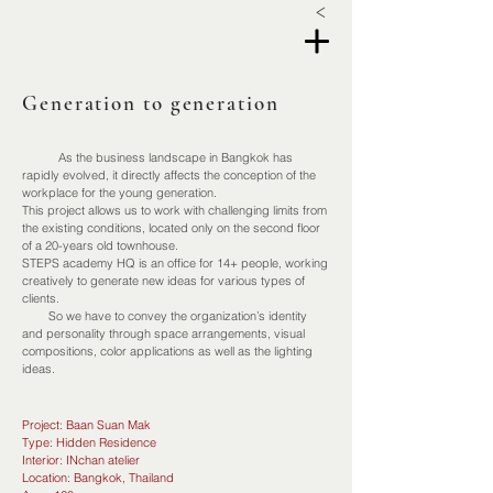
<
Generation to generation
As the business landscape in Bangkok has
rapidly evolved, it directly affects the conception of the
workplace for the young generation.
This project allows us to work with challenging limits from
the existing conditions, located only on the second floor
of a 20-years old townhouse.
STEPS academy HQ is an office for 14+ people, working
creatively to generate new ideas for various types of
clients.
So we have to convey the organization’s identity
and personality through space arrangements, visual
compositions, color applications as well as the lighting
ideas.
Project: Baan Suan Mak
Type: Hidden Residence
Interior: INchan atelier
Location: Bangkok, Thailand