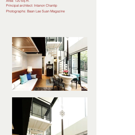
Area: 120 sq.m.
Principal architect: Intanon Chantip
Photographs: Baan
Lae
Suan Magazine